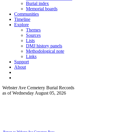
Burial index
Memorial boards
Communities
Timeline
Explore
Themes
Sources
Lists
DMJ history panels
Methodological note
Links
Support
About
Webster Ave Cemetery Burial Records
as of Wednesday August 05, 2026
Return to Webster Ave Cemetery Page