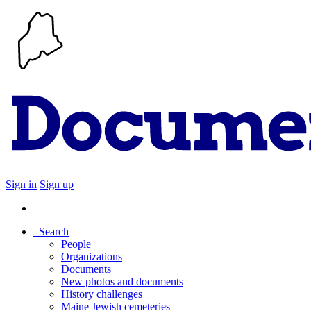
Sign in
Sign up
Search
People
Organizations
Documents
New photos and documents
History challenges
Maine Jewish cemeteries