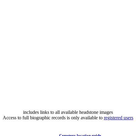
includes links to all available headstone images
Access to full biographic records is only available to
registered users
Cemetery location guide