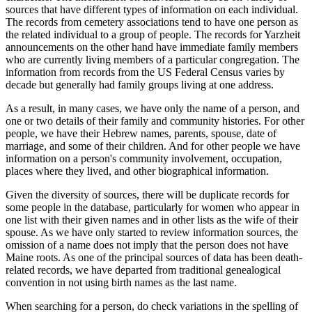
sources that have different types of information on each individual.
The records from cemetery associations tend to have one person as
the related individual to a group of people. The records for Yarzheit
announcements on the other hand have immediate family members
who are currently living members of a particular congregation. The
information from records from the US Federal Census varies by
decade but generally had family groups living at one address.
As a result, in many cases, we have only the name of a person, and
one or two details of their family and community histories. For other
people, we have their Hebrew names, parents, spouse, date of
marriage, and some of their children. And for other people we have
information on a person's community involvement, occupation,
places where they lived, and other biographical information.
Given the diversity of sources, there will be duplicate records for
some people in the database, particularly for women who appear in
one list with their given names and in other lists as the wife of their
spouse. As we have only started to review information sources, the
omission of a name does not imply that the person does not have
Maine roots. As one of the principal sources of data has been death-
related records, we have departed from traditional genealogical
convention in not using birth names as the last name.
When searching for a person, do check variations in the spelling of