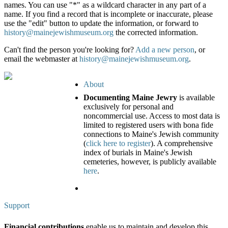
names. You can use "*" as a wildcard character in any part of a
name. If you find a record that is incomplete or inaccurate, please
use the "edit" button to update the information, or forward to
history@mainejewishmuseum.org
the corrected information.
Can't find the person you're looking for?
Add a new person
, or
email the webmaster at
history@mainejewishmuseum.org
.
About
Documenting Maine Jewry
is available
exclusively for personal and
noncommercial use. Access to most data is
limited to registered users with bona fide
connections to Maine's Jewish community
(
click here to register
). A comprehensive
index of burials in Maine's Jewish
cemeteries, however, is publicly available
here
.
Support
Financial contributions
enable us to maintain and develop this