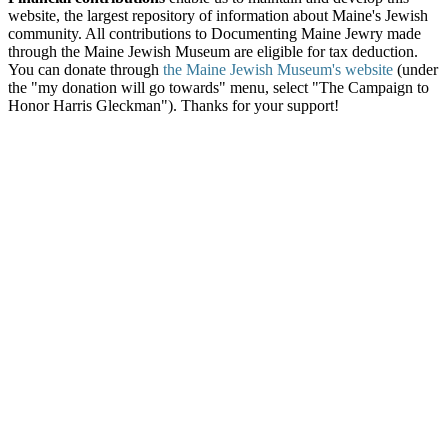
website, the largest repository of information about Maine's Jewish
community. All contributions to Documenting Maine Jewry made
through the Maine Jewish Museum are eligible for tax deduction.
You can donate through
the Maine Jewish Museum's website
(under
the "my donation will go towards" menu, select "The Campaign to
Honor Harris Gleckman"). Thanks for your support!