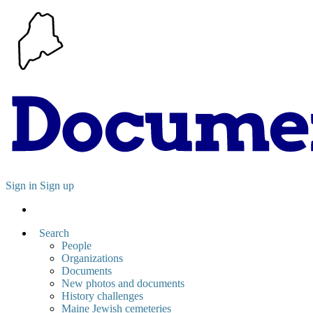
Sign in
Sign up
Search
People
Organizations
Documents
New photos and documents
History challenges
Maine Jewish cemeteries