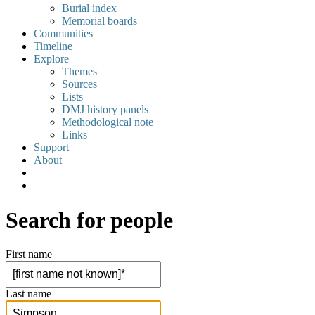
Burial index
Memorial boards
Communities
Timeline
Explore
Themes
Sources
Lists
DMJ history panels
Methodological note
Links
Support
About
Search for people
First name
Last name