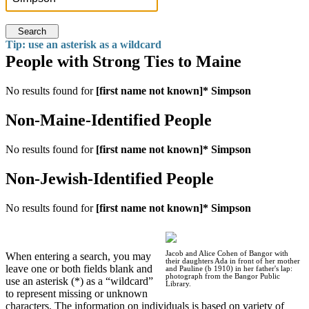
Search
Tip: use an asterisk as a wildcard
People with Strong Ties to Maine
No results found for
[first name not known]* Simpson
Non-Maine-Identified People
No results found for
[first name not known]* Simpson
Non-Jewish-Identified People
No results found for
[first name not known]* Simpson
Jacob and Alice Cohen of Bangor with
When entering a search, you may
their daughters Ada in front of her mother
leave one or both fields blank and
and Pauline (b 1910) in her father's lap:
photograph from the Bangor Public
use an asterisk (*) as a “wildcard”
Library.
to represent missing or unknown
characters. The information on individuals is based on variety of