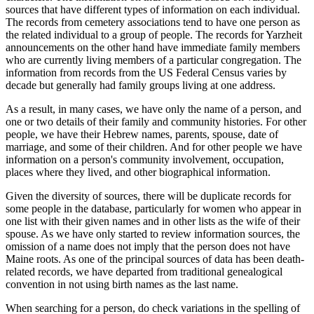
sources that have different types of information on each individual.
The records from cemetery associations tend to have one person as
the related individual to a group of people. The records for Yarzheit
announcements on the other hand have immediate family members
who are currently living members of a particular congregation. The
information from records from the US Federal Census varies by
decade but generally had family groups living at one address.
As a result, in many cases, we have only the name of a person, and
one or two details of their family and community histories. For other
people, we have their Hebrew names, parents, spouse, date of
marriage, and some of their children. And for other people we have
information on a person's community involvement, occupation,
places where they lived, and other biographical information.
Given the diversity of sources, there will be duplicate records for
some people in the database, particularly for women who appear in
one list with their given names and in other lists as the wife of their
spouse. As we have only started to review information sources, the
omission of a name does not imply that the person does not have
Maine roots. As one of the principal sources of data has been death-
related records, we have departed from traditional genealogical
convention in not using birth names as the last name.
When searching for a person, do check variations in the spelling of