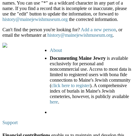
names. You can use "*" as a wildcard character in any part of a
name. If you find a record that is incomplete or inaccurate, please
use the "edit" button to update the information, or forward to
history@mainejewishmuseum.org
the corrected information.
Can't find the person you're looking for?
Add a new person
, or
email the webmaster at
history@mainejewishmuseum.org
.
About
Documenting Maine Jewry
is available
exclusively for personal and
noncommercial use. Access to most data is
limited to registered users with bona fide
connections to Maine's Jewish community
(
click here to register
). A comprehensive
index of burials in Maine's Jewish
cemeteries, however, is publicly available
here
.
Support
Financial contributions
enable us to maintain and develop this