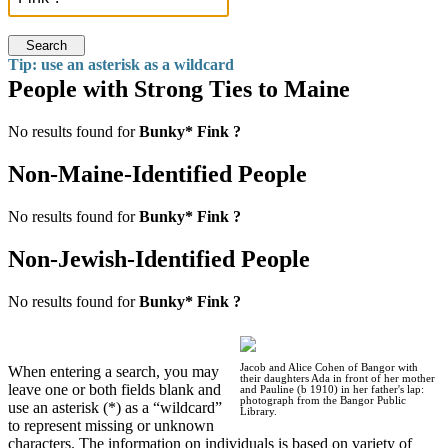
Search
Tip: use an asterisk as a wildcard
People with Strong Ties to Maine
No results found for
Bunky* Fink ?
Non-Maine-Identified People
No results found for
Bunky* Fink ?
Non-Jewish-Identified People
No results found for
Bunky* Fink ?
Jacob and Alice Cohen of Bangor with
When entering a search, you may
their daughters Ada in front of her mother
leave one or both fields blank and
and Pauline (b 1910) in her father's lap:
photograph from the Bangor Public
use an asterisk (*) as a “wildcard”
Library.
to represent missing or unknown
characters. The information on individuals is based on variety of