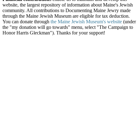
website, the largest repository of information about Maine's Jewish
community. All contributions to Documenting Maine Jewry made
through the Maine Jewish Museum are eligible for tax deduction.
You can donate through
the Maine Jewish Museum's website
(under
the "my donation will go towards" menu, select "The Campaign to
Honor Harris Gleckman"). Thanks for your support!