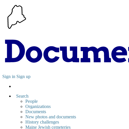
Sign in
Sign up
Search
People
Organizations
Documents
New photos and documents
History challenges
Maine Jewish cemeteries