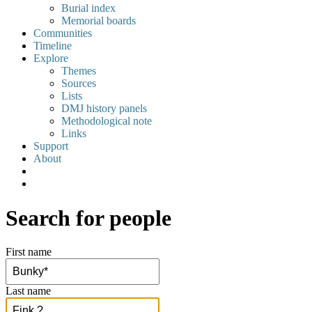
Burial index
Memorial boards
Communities
Timeline
Explore
Themes
Sources
Lists
DMJ history panels
Methodological note
Links
Support
About
Search for people
First name
Last name