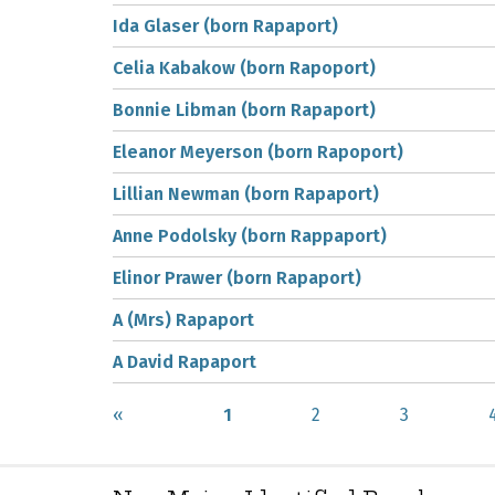
Ida Glaser (born Rapaport)
Celia Kabakow (born Rapoport)
Bonnie Libman (born Rapaport)
Eleanor Meyerson (born Rapoport)
Lillian Newman (born Rapaport)
Anne Podolsky (born Rappaport)
Elinor Prawer (born Rapaport)
A (Mrs) Rapaport
A David Rapaport
«
1
2
3