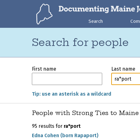
Search
Com
Search for people
First name
Last name
Tip: use an asterisk as a wildcard
People with Strong Ties to Maine
95 results for
ra*port
Edna Cohen (born Rapaport)