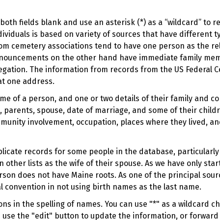
oth fields blank and use an asterisk (*) as a “wildcard” to 
viduals is based on variety of sources that have different t
om cemetery associations tend to have one person as the rel
 announcements on the other hand have immediate family me
regation. The information from records from the US Federal C
at one address.
ame of a person, and one or two details of their family and c
 parents, spouse, date of marriage, and some of their childr
munity involvement, occupation, places where they lived, an
duplicate records for some people in the database, particular
n other lists as the wife of their spouse. As we have only sta
rson does not have Maine roots. As one of the principal sou
l convention in not using birth names as the last name.
s in the spelling of names. You can use "*" as a wildcard cha
e use the "edit" button to update the information, or forward