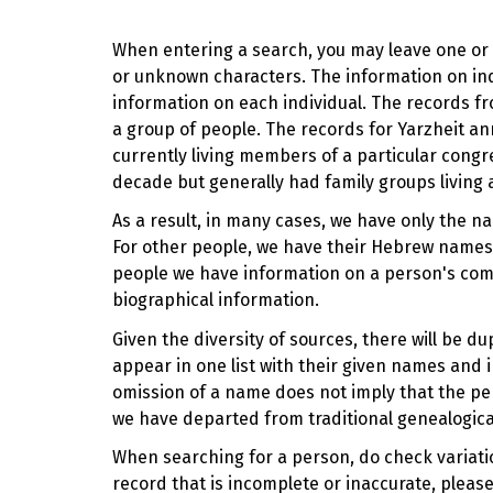
When entering a search, you may leave one or b
or unknown characters. The information on indi
information on each individual. The records fr
a group of people. The records for Yarzheit
currently living members of a particular cong
decade but generally had family groups living 
As a result, in many cases, we have only the n
For other people, we have their Hebrew names,
people we have information on a person's com
biographical information.
Given the diversity of sources, there will be 
appear in one list with their given names and i
omission of a name does not imply that the pe
we have departed from traditional genealogica
When searching for a person, do check variation
record that is incomplete or inaccurate, pleas