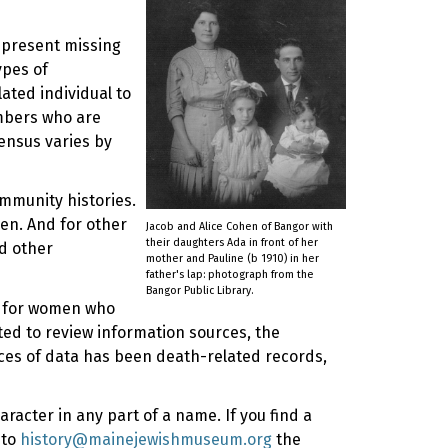
represent missing
ypes of
ated individual to
mbers who are
ensus varies by
ommunity histories.
en. And for other
Jacob and Alice Cohen of Bangor with
their daughters Ada in front of her
d other
mother and Pauline (b 1910) in her
father's lap: photograph from the
Bangor Public Library.
ly for women who
rted to review information sources, the
rces of data has been death-related records,
racter in any part of a name. If you find a
 to
history@mainejewishmuseum.org
the