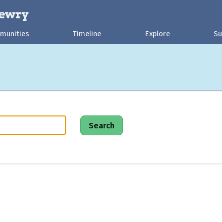
munities
Timeline
Explore
Su
Search