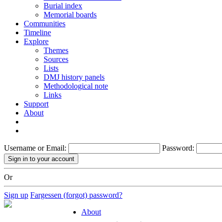
Burial index
Memorial boards
Communities
Timeline
Explore
Themes
Sources
Lists
DMJ history panels
Methodological note
Links
Support
About
Username or Email:
Password:
Or
Sign up
Fargessen (forgot) password?
About