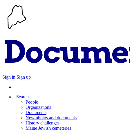
Sign in
Sign up
Search
People
Organizations
Documents
New photos and documents
History challenges
Maine Jewish cemeteries