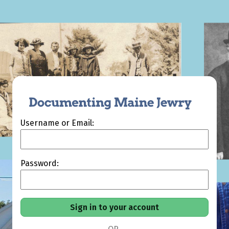
Username or Email:
Password: