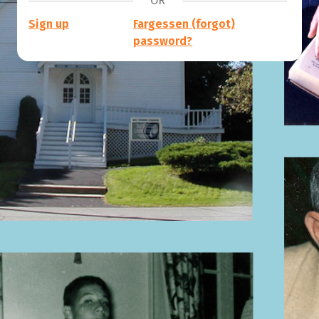
OR
Sign up
Fargessen (forgot)
password?