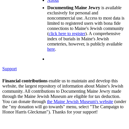
About
Documenting Maine Jewry
is available
exclusively for personal and
noncommercial use. Access to most data is
limited to registered users with bona fide
connections to Maine's Jewish community
(
click here to register
). A comprehensive
index of burials in Maine's Jewish
cemeteries, however, is publicly available
here
.
Support
Financial contributions
enable us to maintain and develop this
website, the largest repository of information about Maine's Jewish
community. All contributions to Documenting Maine Jewry made
through the Maine Jewish Museum are eligible for tax deduction.
You can donate through
the Maine Jewish Museum's website
(under
the "my donation will go towards" menu, select "The Campaign to
Honor Harris Gleckman"). Thanks for your support!