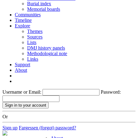
Burial index
Memorial boards
Communities
Timeline
Explore
Themes
Sources
Lists
DMJ history panels
Methodological note
Links
Support
About
Username or Email:
Password:
Or
Sign up
Fargessen (forgot) password?