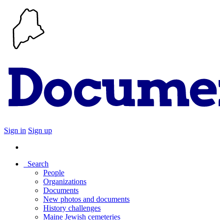
Sign in
Sign up
Search
People
Organizations
Documents
New photos and documents
History challenges
Maine Jewish cemeteries