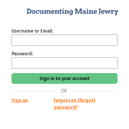
Username or Email:
Password:
OR
Sign up
Fargessen (forgot)
password?