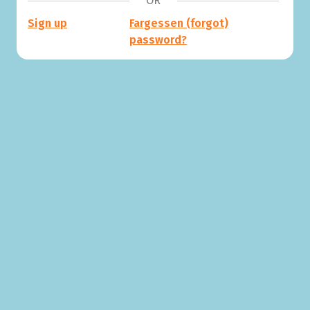
OR
Sign up
Fargessen (forgot)
password?