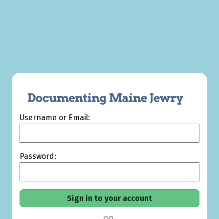
Username or Email:
Password: