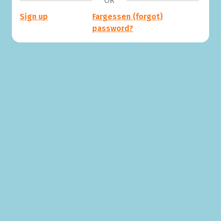
OR
Sign up
Fargessen (forgot)
password?