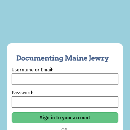
Username or Email:
Password: