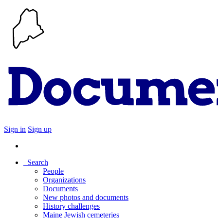
Sign in
Sign up
Search
People
Organizations
Documents
New photos and documents
History challenges
Maine Jewish cemeteries