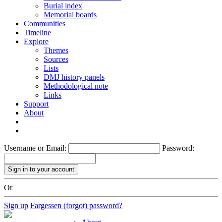
Burial index
Memorial boards
Communities
Timeline
Explore
Themes
Sources
Lists
DMJ history panels
Methodological note
Links
Support
About
Username or Email:
Password:
Or
Sign up
Fargessen (forgot) password?