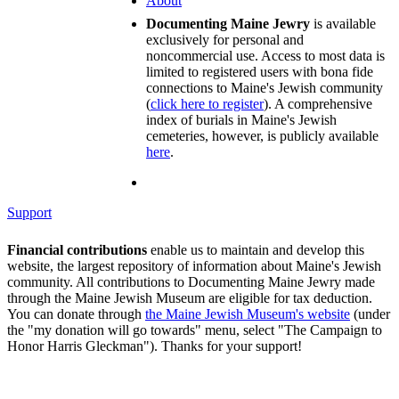
About
Documenting Maine Jewry
is available
exclusively for personal and
noncommercial use. Access to most data is
limited to registered users with bona fide
connections to Maine's Jewish community
(
click here to register
). A comprehensive
index of burials in Maine's Jewish
cemeteries, however, is publicly available
here
.
Support
Financial contributions
enable us to maintain and develop this
website, the largest repository of information about Maine's Jewish
community. All contributions to Documenting Maine Jewry made
through the Maine Jewish Museum are eligible for tax deduction.
You can donate through
the Maine Jewish Museum's website
(under
the "my donation will go towards" menu, select "The Campaign to
Honor Harris Gleckman"). Thanks for your support!