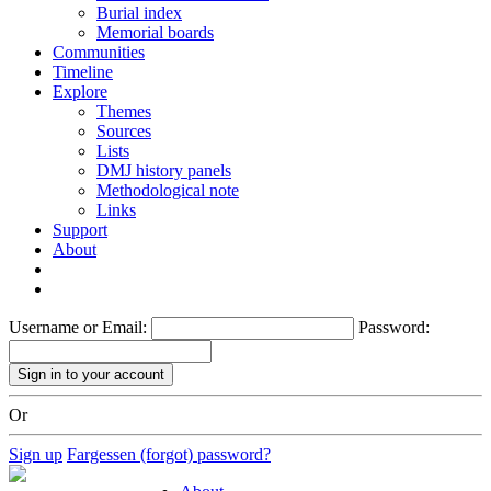
Burial index
Memorial boards
Communities
Timeline
Explore
Themes
Sources
Lists
DMJ history panels
Methodological note
Links
Support
About
Username or Email:
Password:
Or
Sign up
Fargessen (forgot) password?