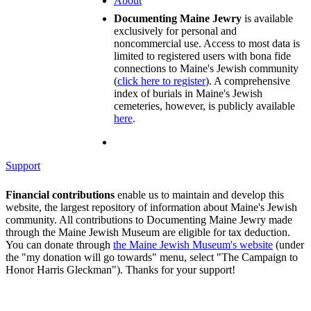
About
Documenting Maine Jewry
is available
exclusively for personal and
noncommercial use. Access to most data is
limited to registered users with bona fide
connections to Maine's Jewish community
(
click here to register
). A comprehensive
index of burials in Maine's Jewish
cemeteries, however, is publicly available
here
.
Support
Financial contributions
enable us to maintain and develop this
website, the largest repository of information about Maine's Jewish
community. All contributions to Documenting Maine Jewry made
through the Maine Jewish Museum are eligible for tax deduction.
You can donate through
the Maine Jewish Museum's website
(under
the "my donation will go towards" menu, select "The Campaign to
Honor Harris Gleckman"). Thanks for your support!