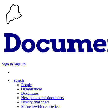
Sign in
Sign up
Search
People
Organizations
Documents
New photos and documents
History challenges
Maine Jewish cemeteries