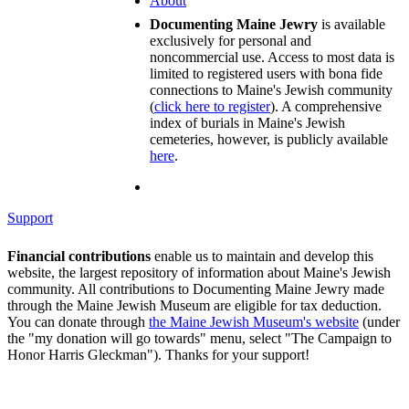
About
Documenting Maine Jewry
is available
exclusively for personal and
noncommercial use. Access to most data is
limited to registered users with bona fide
connections to Maine's Jewish community
(
click here to register
). A comprehensive
index of burials in Maine's Jewish
cemeteries, however, is publicly available
here
.
Support
Financial contributions
enable us to maintain and develop this
website, the largest repository of information about Maine's Jewish
community. All contributions to Documenting Maine Jewry made
through the Maine Jewish Museum are eligible for tax deduction.
You can donate through
the Maine Jewish Museum's website
(under
the "my donation will go towards" menu, select "The Campaign to
Honor Harris Gleckman"). Thanks for your support!