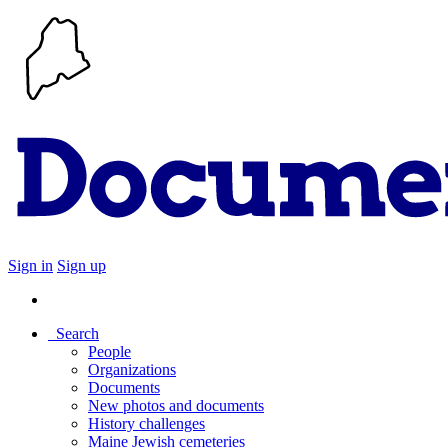
Sign in
Sign up
Search
People
Organizations
Documents
New photos and documents
History challenges
Maine Jewish cemeteries