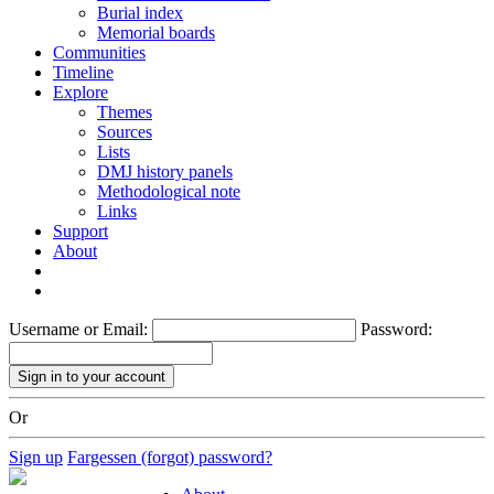
Burial index
Memorial boards
Communities
Timeline
Explore
Themes
Sources
Lists
DMJ history panels
Methodological note
Links
Support
About
Username or Email:
Password:
Or
Sign up
Fargessen (forgot) password?