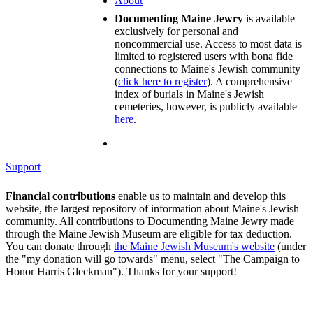
About
Documenting Maine Jewry
is available
exclusively for personal and
noncommercial use. Access to most data is
limited to registered users with bona fide
connections to Maine's Jewish community
(
click here to register
). A comprehensive
index of burials in Maine's Jewish
cemeteries, however, is publicly available
here
.
Support
Financial contributions
enable us to maintain and develop this
website, the largest repository of information about Maine's Jewish
community. All contributions to Documenting Maine Jewry made
through the Maine Jewish Museum are eligible for tax deduction.
You can donate through
the Maine Jewish Museum's website
(under
the "my donation will go towards" menu, select "The Campaign to
Honor Harris Gleckman"). Thanks for your support!