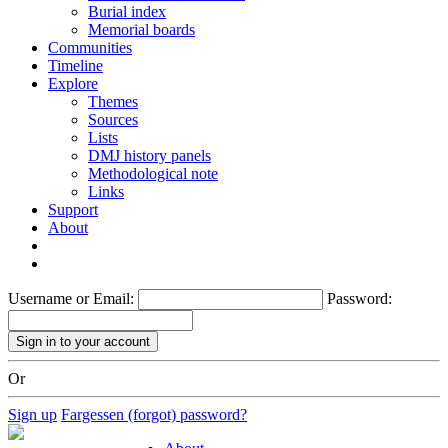
Burial index
Memorial boards
Communities
Timeline
Explore
Themes
Sources
Lists
DMJ history panels
Methodological note
Links
Support
About
Username or Email:
Password:
Or
Sign up
Fargessen (forgot) password?