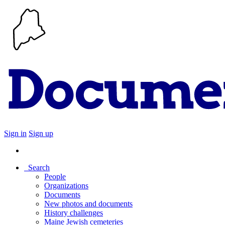
Sign in
Sign up
Search
People
Organizations
Documents
New photos and documents
History challenges
Maine Jewish cemeteries