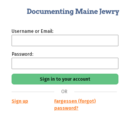
Username or Email:
Password:
OR
Sign up
Fargessen (forgot)
password?