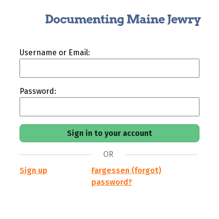
Username or Email:
Password:
OR
Sign up
Fargessen (forgot)
password?