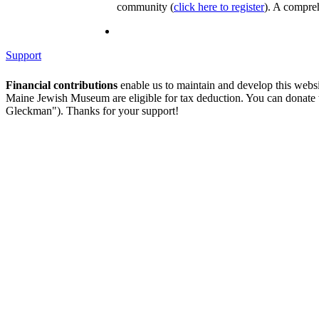
community (
click here to register
). A compreh
Support
Financial contributions
enable us to maintain and develop this webs
Maine Jewish Museum are eligible for tax deduction. You can donate
Gleckman"). Thanks for your support!