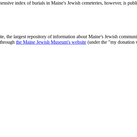
ensive index of burials in Maine's Jewish cemeteries, however, is publ
ite, the largest repository of information about Maine's Jewish commu
 through
the Maine Jewish Museum's website
(under the "my donation 