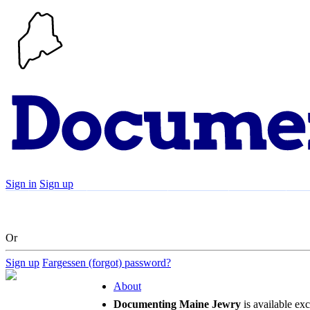
Sign in
Sign up
Search
Communities
Timeline
Explore
Su
Or
Sign up
Fargessen (forgot) password?
About
Documenting Maine Jewry
is available ex