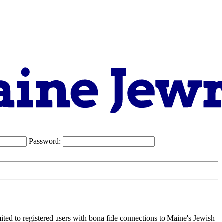
Password:
ited to registered users with bona fide connections to Maine's Jewish