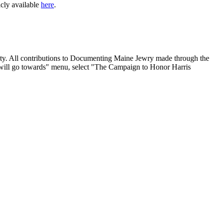
icly available
here
.
nity. All contributions to Documenting Maine Jewry made through the
will go towards" menu, select "The Campaign to Honor Harris