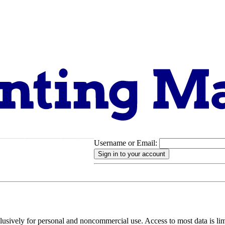
Username or Email:
pport
About
clusively for personal and noncommercial use. Access to most data is lim