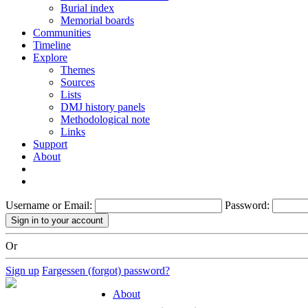
Burial index
Memorial boards
Communities
Timeline
Explore
Themes
Sources
Lists
DMJ history panels
Methodological note
Links
Support
About
Username or Email:
Password:
Or
Sign up
Fargessen (forgot) password?
About