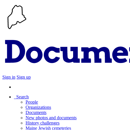
Sign in
Sign up
Search
People
Organizations
Documents
New photos and documents
History challenges
Maine Jewish cemeteries