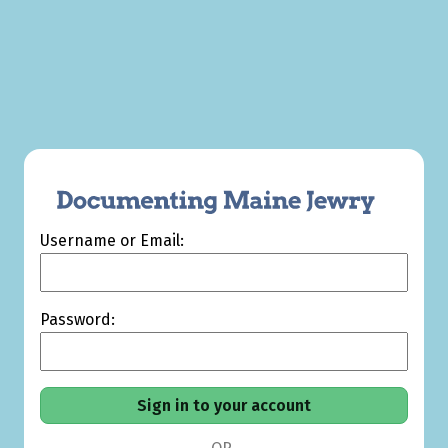
Username or Email:
Password: