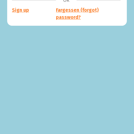
OR
Sign up
Fargessen (forgot)
password?