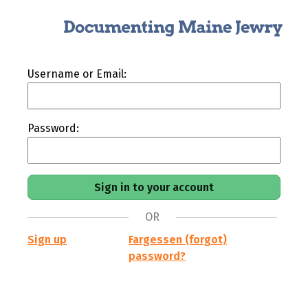
Username or Email:
Password:
OR
Sign up
Fargessen (forgot)
password?