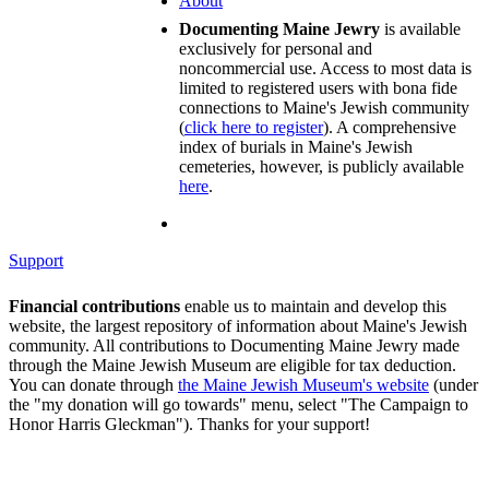
About
Documenting Maine Jewry
is available
exclusively for personal and
noncommercial use. Access to most data is
limited to registered users with bona fide
connections to Maine's Jewish community
(
click here to register
). A comprehensive
index of burials in Maine's Jewish
cemeteries, however, is publicly available
here
.
Support
Financial contributions
enable us to maintain and develop this
website, the largest repository of information about Maine's Jewish
community. All contributions to Documenting Maine Jewry made
through the Maine Jewish Museum are eligible for tax deduction.
You can donate through
the Maine Jewish Museum's website
(under
the "my donation will go towards" menu, select "The Campaign to
Honor Harris Gleckman"). Thanks for your support!