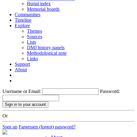
Burial index
Memorial boards
Communities
Timeline
Explore
Themes
Sources
Lists
DMJ history panels
Methodological note
Links
Support
About
Username or Email:
Password:
Or
Sign up
Fargessen (forgot) password?