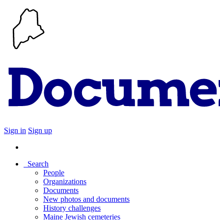
Sign in
Sign up
Search
People
Organizations
Documents
New photos and documents
History challenges
Maine Jewish cemeteries