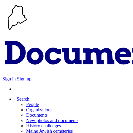
Sign in
Sign up
Search
People
Organizations
Documents
New photos and documents
History challenges
Maine Jewish cemeteries