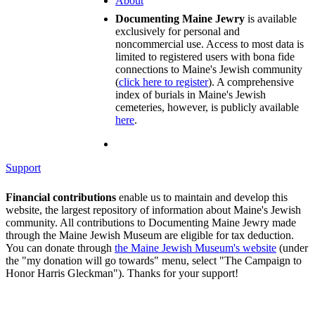
About
Documenting Maine Jewry
is available
exclusively for personal and
noncommercial use. Access to most data is
limited to registered users with bona fide
connections to Maine's Jewish community
(
click here to register
). A comprehensive
index of burials in Maine's Jewish
cemeteries, however, is publicly available
here
.
Support
Financial contributions
enable us to maintain and develop this
website, the largest repository of information about Maine's Jewish
community. All contributions to Documenting Maine Jewry made
through the Maine Jewish Museum are eligible for tax deduction.
You can donate through
the Maine Jewish Museum's website
(under
the "my donation will go towards" menu, select "The Campaign to
Honor Harris Gleckman"). Thanks for your support!