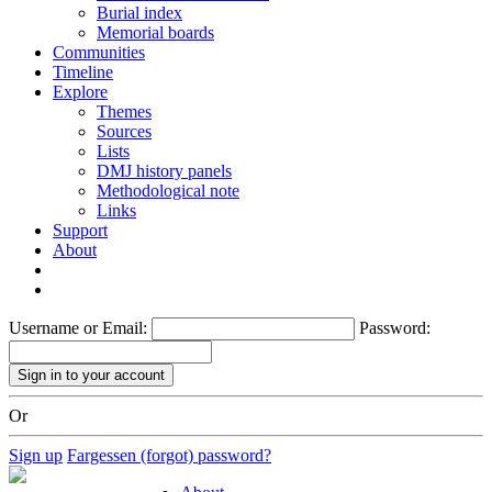
Burial index
Memorial boards
Communities
Timeline
Explore
Themes
Sources
Lists
DMJ history panels
Methodological note
Links
Support
About
Username or Email:
Password:
Or
Sign up
Fargessen (forgot) password?