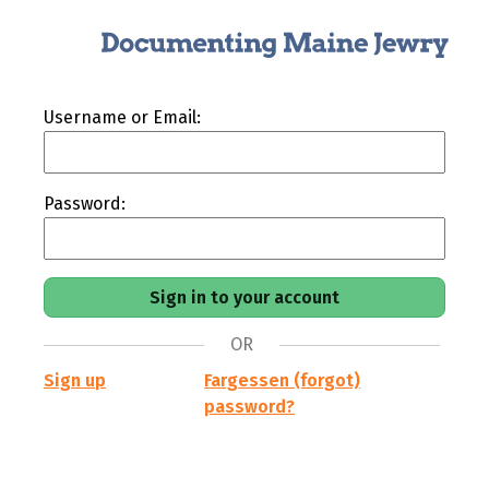
Username or Email:
Password:
OR
Sign up
Fargessen (forgot)
password?