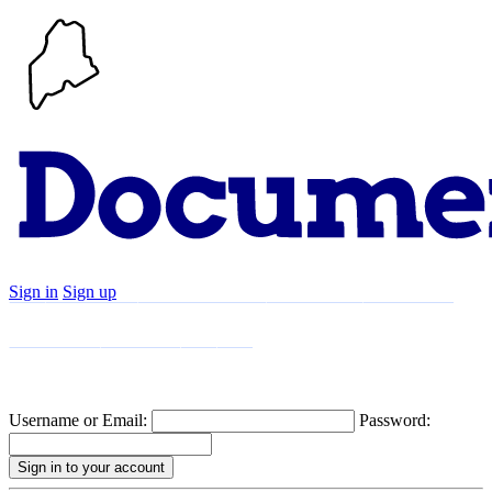
Sign in
Sign up
Search
Communities
Timeline
Explore
Support
About
Username or Email:
Password: