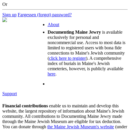
Or
Sign up
Fargessen (forgot) password?
About
Documenting Maine Jewry
is available
exclusively for personal and
noncommercial use. Access to most data is
limited to registered users with bona fide
connections to Maine's Jewish community
(
click here to register
). A comprehensive
index of burials in Maine's Jewish
cemeteries, however, is publicly available
here
.
Support
Financial contributions
enable us to maintain and develop this
website, the largest repository of information about Maine's Jewish
community. All contributions to Documenting Maine Jewry made
through the Maine Jewish Museum are eligible for tax deduction.
You can donate through
the Maine Jewish Museum's website
(under