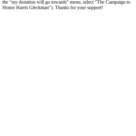
the "my donation will go towards" menu, select "The Campaign to
Honor Harris Gleckman"). Thanks for your support!