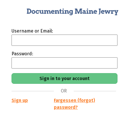
Username or Email:
Password:
OR
Sign up
Fargessen (forgot)
password?