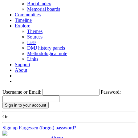
Burial index
Memorial boards
Communities
Timeline
Explore
Themes
Sources
Lists
DMJ history panels
Methodological note
Links
Support
About
Username or Email:
Password:
Or
Sign up
Fargessen (forgot) password?