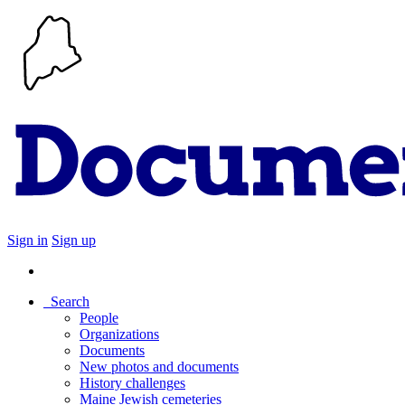
Sign in
Sign up
Search
People
Organizations
Documents
New photos and documents
History challenges
Maine Jewish cemeteries