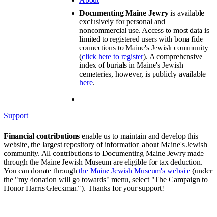
About
Documenting Maine Jewry
is available
exclusively for personal and
noncommercial use. Access to most data is
limited to registered users with bona fide
connections to Maine's Jewish community
(
click here to register
). A comprehensive
index of burials in Maine's Jewish
cemeteries, however, is publicly available
here
.
Support
Financial contributions
enable us to maintain and develop this
website, the largest repository of information about Maine's Jewish
community. All contributions to Documenting Maine Jewry made
through the Maine Jewish Museum are eligible for tax deduction.
You can donate through
the Maine Jewish Museum's website
(under
the "my donation will go towards" menu, select "The Campaign to
Honor Harris Gleckman"). Thanks for your support!