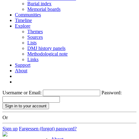
Burial index
Memorial boards
Communities
Timeline
Explore
Themes
Sources
Lists
DMJ history panels
Methodological note
Links
Support
About
Username or Email:
Password:
Or
Sign up
Fargessen (forgot) password?