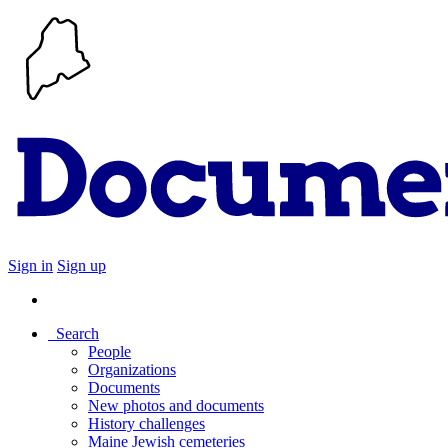
Sign in
Sign up
Search
People
Organizations
Documents
New photos and documents
History challenges
Maine Jewish cemeteries