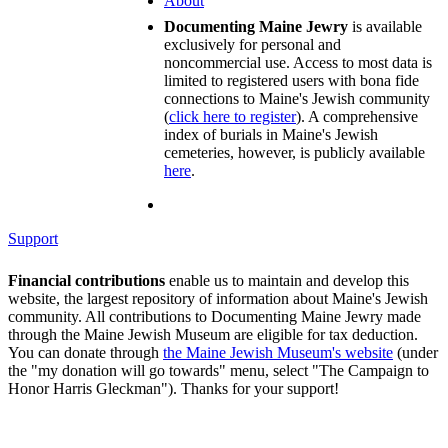
About
Documenting Maine Jewry
is available
exclusively for personal and
noncommercial use. Access to most data is
limited to registered users with bona fide
connections to Maine's Jewish community
(
click here to register
). A comprehensive
index of burials in Maine's Jewish
cemeteries, however, is publicly available
here
.
Support
Financial contributions
enable us to maintain and develop this
website, the largest repository of information about Maine's Jewish
community. All contributions to Documenting Maine Jewry made
through the Maine Jewish Museum are eligible for tax deduction.
You can donate through
the Maine Jewish Museum's website
(under
the "my donation will go towards" menu, select "The Campaign to
Honor Harris Gleckman"). Thanks for your support!