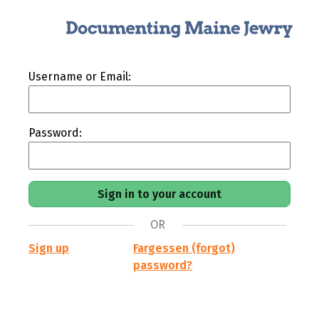
Username or Email:
Password:
OR
Sign up
Fargessen (forgot)
password?