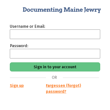
Username or Email:
Password:
OR
Sign up
Fargessen (forgot)
password?