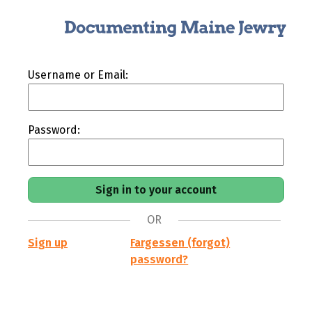
Username or Email:
Password:
OR
Sign up
Fargessen (forgot)
password?