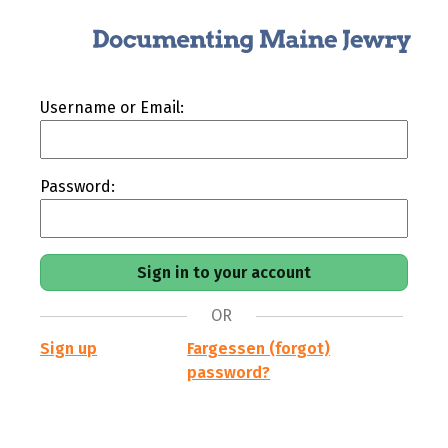
Username or Email:
Password:
OR
Sign up
Fargessen (forgot)
password?