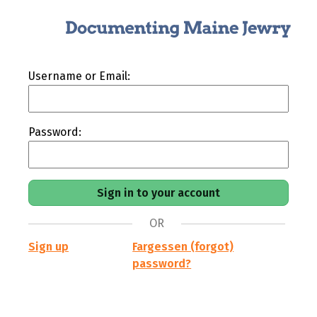
Username or Email:
Password:
OR
Sign up
Fargessen (forgot)
password?