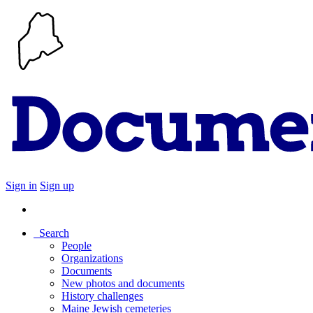
Sign in
Sign up
Search
People
Organizations
Documents
New photos and documents
History challenges
Maine Jewish cemeteries