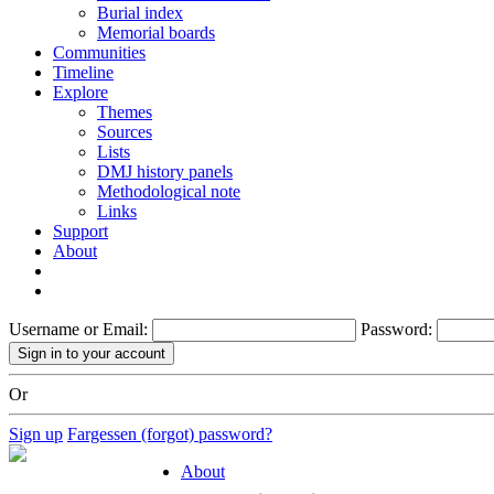
Burial index
Memorial boards
Communities
Timeline
Explore
Themes
Sources
Lists
DMJ history panels
Methodological note
Links
Support
About
Username or Email:
Password:
Or
Sign up
Fargessen (forgot) password?
About