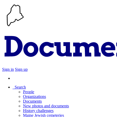
Sign in
Sign up
Search
People
Organizations
Documents
New photos and documents
History challenges
Maine Jewish cemeteries