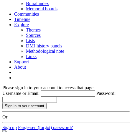
Burial index
Memorial boards
Communities
Timeline
Explore
Themes
Sources
Lists
DMJ history panels
Methodological note
Links
Support
About
Please sign in to your account to access that page.
Username or Email:
Password:
Or
Sign up
Fargessen (forgot) password?