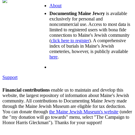
About
Documenting Maine Jewry
is available
exclusively for personal and
noncommercial use. Access to most data is
limited to registered users with bona fide
connections to Maine's Jewish community
(
click here to register
). A comprehensive
index of burials in Maine's Jewish
cemeteries, however, is publicly available
here
.
Support
Financial contributions
enable us to maintain and develop this
website, the largest repository of information about Maine's Jewish
community. All contributions to Documenting Maine Jewry made
through the Maine Jewish Museum are eligible for tax deduction.
You can donate through
the Maine Jewish Museum's website
(under
the "my donation will go towards" menu, select "The Campaign to
Honor Harris Gleckman"). Thanks for your support!