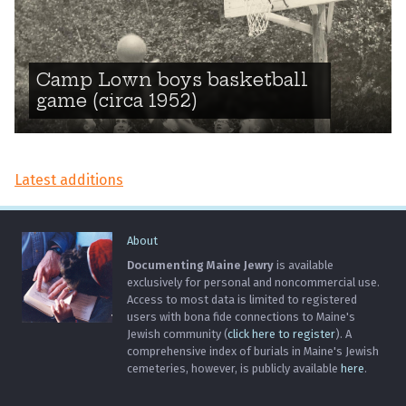
Camp Lown boys basketball
game (circa 1952)
Latest additions
About
Documenting Maine Jewry
is available
exclusively for personal and noncommercial use.
Access to most data is limited to registered
users with bona fide connections to Maine's
Jewish community (
click here to register
). A
comprehensive index of burials in Maine's Jewish
cemeteries, however, is publicly available
here
.