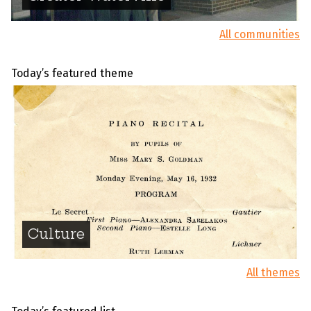
All communities
Today’s featured theme
Culture
All themes