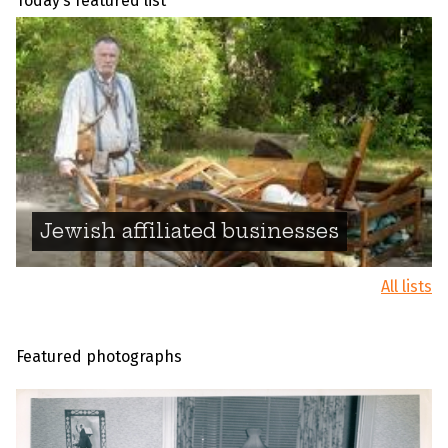
Today’s featured list
Jewish affiliated businesses
All lists
Featured photographs