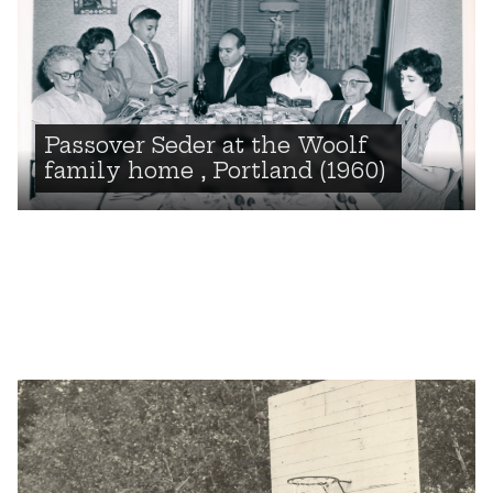
Passover Seder at the Woolf
family home , Portland (1960)