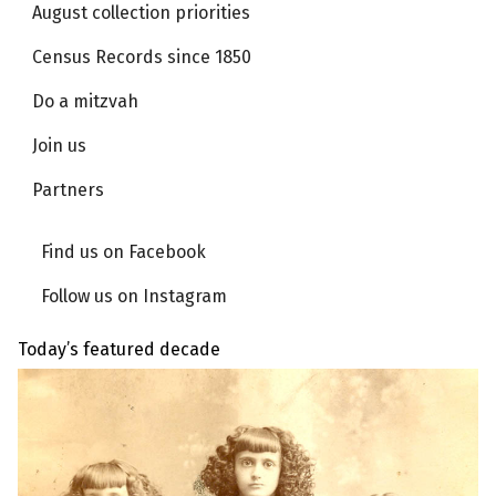
August collection priorities
Census Records since 1850
Do a mitzvah
Join us
Partners
Find us on Facebook
Follow us on Instagram
Today’s featured decade