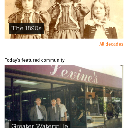
The 1890s
All decades
Today’s featured community
Greater Waterville