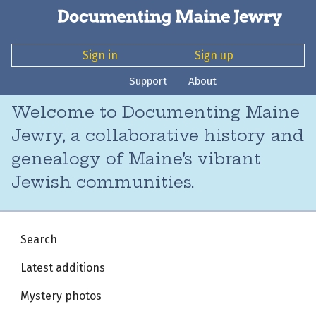
Sign in
Sign up
Support
About
Welcome to Documenting Maine
Jewry, a collaborative history and
genealogy of Maine’s vibrant
Jewish communities.
Search
Latest additions
Mystery photos