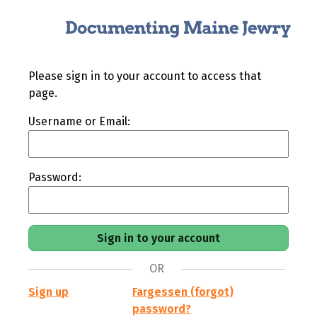
Please sign in to your account to access that
page.
Username or Email:
Password:
OR
Sign up
Fargessen (forgot)
password?