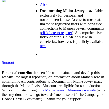
About
Documenting Maine Jewry
is available
exclusively for personal and
noncommercial use. Access to most data is
limited to registered users with bona fide
connections to Maine's Jewish community
(
click here to register
). A comprehensive
index of burials in Maine's Jewish
cemeteries, however, is publicly available
here
.
Support
Financial contributions
enable us to maintain and develop this
website, the largest repository of information about Maine's Jewish
community. All contributions to Documenting Maine Jewry made
through the Maine Jewish Museum are eligible for tax deduction.
You can donate through
the Maine Jewish Museum's website
(under
the "my donation will go towards" menu, select "The Campaign to
Honor Harris Gleckman"). Thanks for your support!