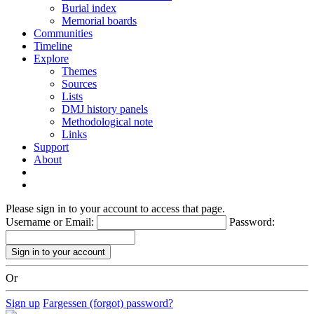
Burial index
Memorial boards
Communities
Timeline
Explore
Themes
Sources
Lists
DMJ history panels
Methodological note
Links
Support
About
Please sign in to your account to access that page.
Username or Email:
Password:
Or
Sign up
Fargessen (forgot) password?