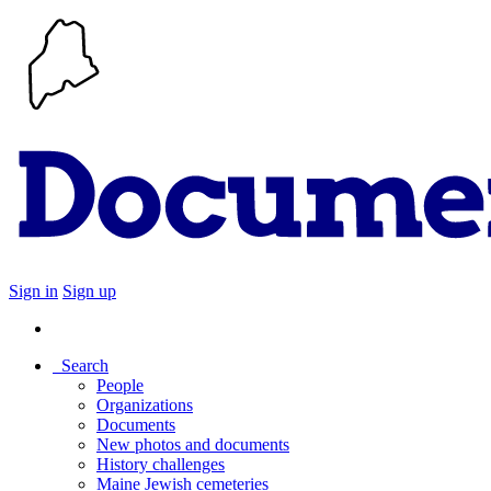
Sign in
Sign up
Search
People
Organizations
Documents
New photos and documents
History challenges
Maine Jewish cemeteries