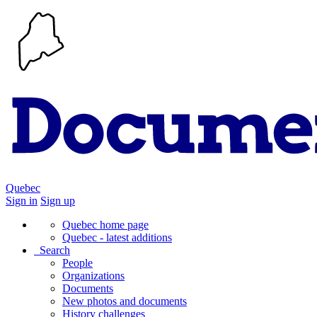
Quebec
Sign in
Sign up
Quebec home page
Quebec - latest additions
Search
People
Organizations
Documents
New photos and documents
History challenges