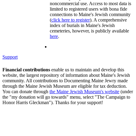
noncommercial use. Access to most data is
limited to registered users with bona fide
connections to Maine's Jewish community
(
click here to register
). A comprehensive
index of burials in Maine's Jewish
cemeteries, however, is publicly available
here
.
Support
Financial contributions
enable us to maintain and develop this
website, the largest repository of information about Maine's Jewish
community. All contributions to Documenting Maine Jewry made
through the Maine Jewish Museum are eligible for tax deduction.
You can donate through
the Maine Jewish Museum's website
(under
the "my donation will go towards" menu, select "The Campaign to
Honor Harris Gleckman"). Thanks for your support!