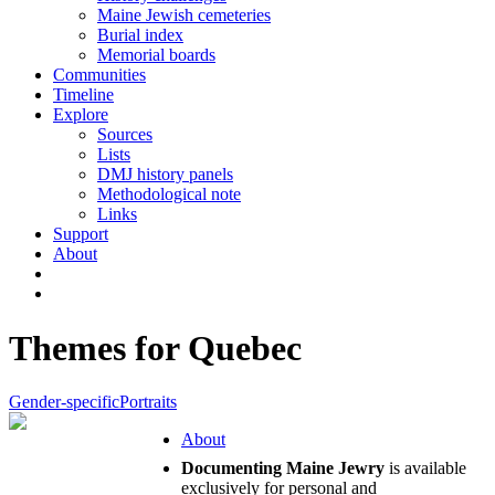
Maine Jewish cemeteries
Burial index
Memorial boards
Communities
Timeline
Explore
Sources
Lists
DMJ history panels
Methodological note
Links
Support
About
Themes for Quebec
Gender-specific
Portraits
About
Documenting Maine Jewry
is available
exclusively for personal and