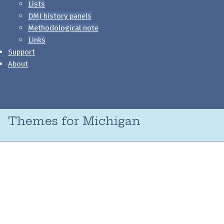
Lists
DMJ history panels
Methodological note
Links
Support
About
Themes for Michigan