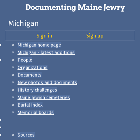
Michigan
Sign in
Sign up
Michigan home page
Michigan - latest additions
People
Organizations
Documents
New photos and documents
History challenges
Maine Jewish cemeteries
Burial index
Memorial boards
Sources