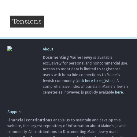
Tensions
About
Documenting Maine Jewry
is available
exclusively for personal and noncommercial use.
Access to most data is limited to registered
users with bona fide connections to Maine's
Jewish community (
click here to register
). A
comprehensive index of burials in Maine's Jewish
cemeteries, however, is publicly available
here
.
Support
Financial contributions
enable us to maintain and develop this
website, the largest repository of information about Maine's Jewish
community. All contributions to Documenting Maine Jewry made