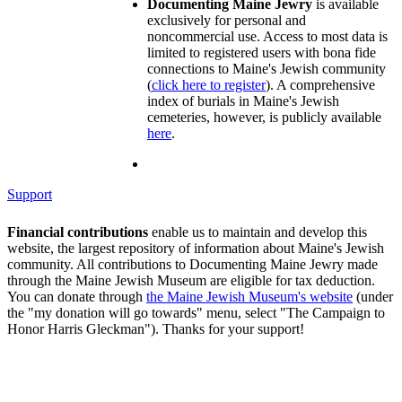
Documenting Maine Jewry
is available
exclusively for personal and
noncommercial use. Access to most data is
limited to registered users with bona fide
connections to Maine's Jewish community
(
click here to register
). A comprehensive
index of burials in Maine's Jewish
cemeteries, however, is publicly available
here
.
Support
Financial contributions
enable us to maintain and develop this
website, the largest repository of information about Maine's Jewish
community. All contributions to Documenting Maine Jewry made
through the Maine Jewish Museum are eligible for tax deduction.
You can donate through
the Maine Jewish Museum's website
(under
the "my donation will go towards" menu, select "The Campaign to
Honor Harris Gleckman"). Thanks for your support!