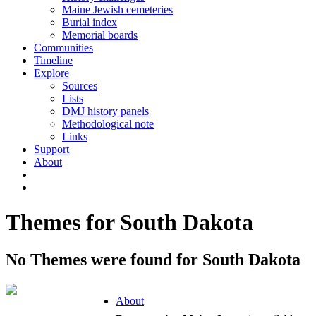
Maine Jewish cemeteries
Burial index
Memorial boards
Communities
Timeline
Explore
Sources
Lists
DMJ history panels
Methodological note
Links
Support
About
Themes for South Dakota
No Themes were found for South Dakota
About