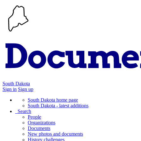
South Dakota
Sign in
Sign up
South Dakota home page
South Dakota - latest additions
Search
People
Organizations
Documents
New photos and documents
History challenges