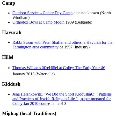
Camp
Outdoor Service - Center Day Camp
date not known (North
Windham)
Orthodox Boys at Camp Modin
1939 (Belgrade)
Havurah
Rabbi Susan with Peter Shaffer and others, a Havurah for the
Farmington area community
ca 1997 (Industry)
Hillel
Thomas Williams â€œHillel at Colby: The Early Yearsâ€
January 2013 (Waterville)
Kiddush
Jena Hershkowitz, "We Did the Short Kiddushâ€¦" : Patterns
and Practices of Jewish Religious Life " , paper prepared for
Colby Jan 2010 course
Jan 2010
Mighag (local Traditions)