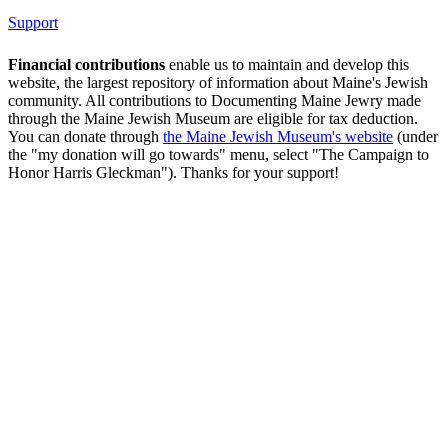
Support
Financial contributions
enable us to maintain and develop this
website, the largest repository of information about Maine's Jewish
community. All contributions to Documenting Maine Jewry made
through the Maine Jewish Museum are eligible for tax deduction.
You can donate through
the Maine Jewish Museum's website
(under
the "my donation will go towards" menu, select "The Campaign to
Honor Harris Gleckman"). Thanks for your support!