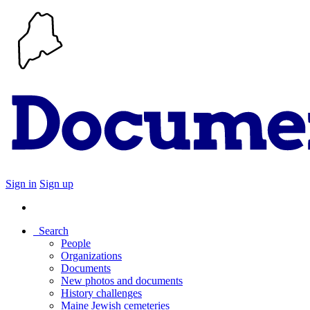
Sign in
Sign up
Search
People
Organizations
Documents
New photos and documents
History challenges
Maine Jewish cemeteries