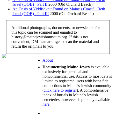
Israel (OOB) - Part II
2000 (Old Orchard Beach)
An Oasis of Yiddishkeit Found on Maine's Coast" , Beth
Israel (OOB) - Part III
2000 (Old Orchard Beach)
Additional photographs, documents, or newsletters for
this topic can be scanned and emailed to
history@mainejewishmuseum.org. If this is not
convenient, DMJ can arrange to scan the material and
return the originals to you.
About
Documenting Maine Jewry
is available
exclusively for personal and
noncommercial use. Access to most data is
limited to registered users with bona fide
connections to Maine's Jewish community
(
click here to register
). A comprehensive
index of burials in Maine's Jewish
cemeteries, however, is publicly available
here
.