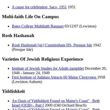
A cause for celebration, Saco, 1951
1951
Multi-faith Life On Campus
Bates College Multifaith Banquet
03/12/07 (Lewiston)
Rosh Hashanah
Rosh Hashonah [sic] Cunningham HS, Presque Isle
1942
(Presque Isle)
Varieties Of Jewish Religious Experience
Institute of Jewish Studies for Adults pamphlet
December 20,
1948 - January 24, 1949
First Institute of Judaism Attracts 60 Maine Clergymen
1958
(Lewiston-Auburn)
Yiddishkeit
An Oasis of Yiddishkeit Found on Maine's Coast" , Beth
Israel (OOB) - Part I
2000 (Old Orchard Beach)
An Oasis of Yiddishkeit Found on Maine's Coast" , Beth