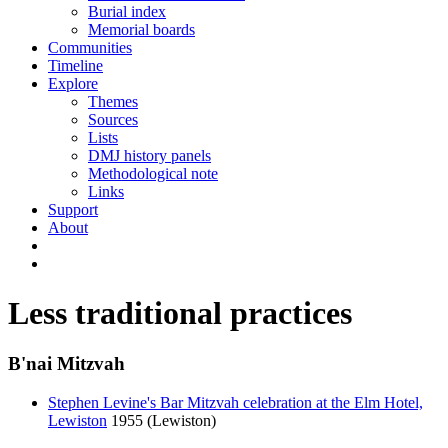
Burial index
Memorial boards
Communities
Timeline
Explore
Themes
Sources
Lists
DMJ history panels
Methodological note
Links
Support
About
Less traditional practices
B'nai Mitzvah
Stephen Levine's Bar Mitzvah celebration at the Elm Hotel,
Lewiston
1955 (Lewiston)