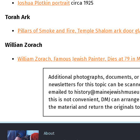
Joshua Plotkin portrait
circa 1925
Torah Ark
Pillars of Smoke and Fire, Temple Shalom ark door gl
Willian Zorach
William Zorach, Famous Jewish Painter, Dies at 79 in 
Additional photographs, documents, or
newsletters for this topic can be scan
emailed to history@mainejewishmuseum
this is not convenient, DMJ can arrange
the material and return the originals to
About