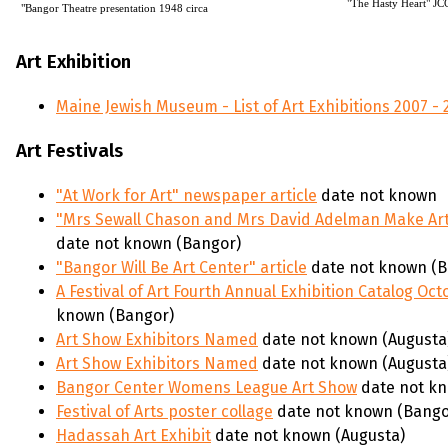
"The Hasty Heart" JC
"Bangor Theatre presentation 1948 circa
Art Exhibition
Maine Jewish Museum - List of Art Exhibitions 2007 - 
Art Festivals
"At Work for Art" newspaper article
date not known
"Mrs Sewall Chason and Mrs David Adelman Make Art
date not known (Bangor)
"Bangor Will Be Art Center" article
date not known (B
A Festival of Art Fourth Annual Exhibition Catalog Oc
known (Bangor)
Art Show Exhibitors Named
date not known (Augusta
Art Show Exhibitors Named
date not known (Augusta
Bangor Center Womens League Art Show
date not kn
Festival of Arts poster collage
date not known (Bango
Hadassah Art Exhibit
date not known (Augusta)