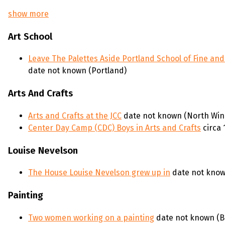
show more
Art School
Leave The Palettes Aside Portland School of Fine and
date not known (Portland)
Arts And Crafts
Arts and Crafts at the JCC
date not known (North Wi
Center Day Camp (CDC) Boys in Arts and Crafts
circa
Louise Nevelson
The House Louise Nevelson grew up in
date not know
Painting
Two women working on a painting
date not known (B