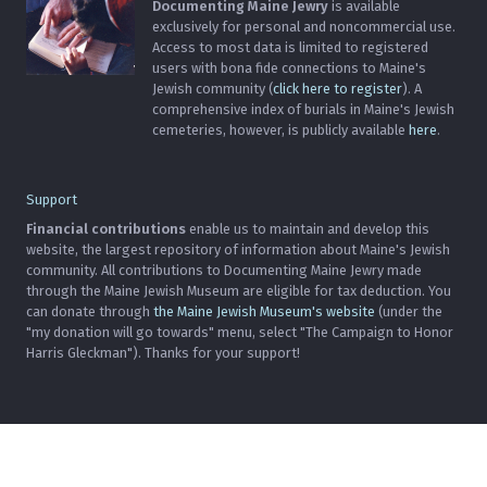
Documenting Maine Jewry
is available
exclusively for personal and noncommercial use.
Access to most data is limited to registered
users with bona fide connections to Maine's
Jewish community (
click here to register
). A
comprehensive index of burials in Maine's Jewish
cemeteries, however, is publicly available
here
.
Support
Financial contributions
enable us to maintain and develop this
website, the largest repository of information about Maine's Jewish
community. All contributions to Documenting Maine Jewry made
through the Maine Jewish Museum are eligible for tax deduction. You
can donate through
the Maine Jewish Museum's website
(under the
"my donation will go towards" menu, select "The Campaign to Honor
Harris Gleckman"). Thanks for your support!