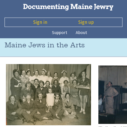
Sign in
Sign up
Support
About
Maine Jews in the Arts