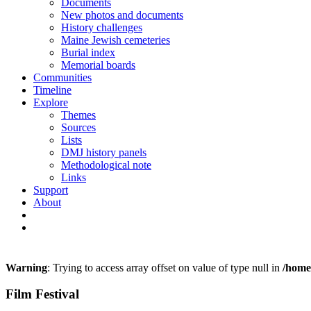
Documents
New photos and documents
History challenges
Maine Jewish cemeteries
Burial index
Memorial boards
Communities
Timeline
Explore
Themes
Sources
Lists
DMJ history panels
Methodological note
Links
Support
About
Warning
: Trying to access array offset on value of type null in
/home
Film Festival