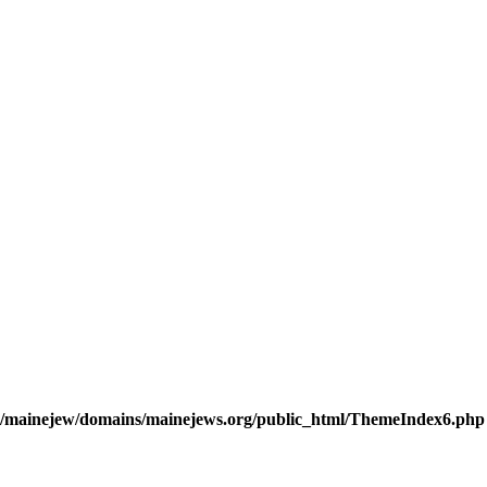
/mainejew/domains/mainejews.org/public_html/ThemeIndex6.php