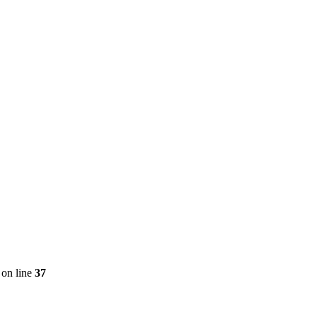
on line
37