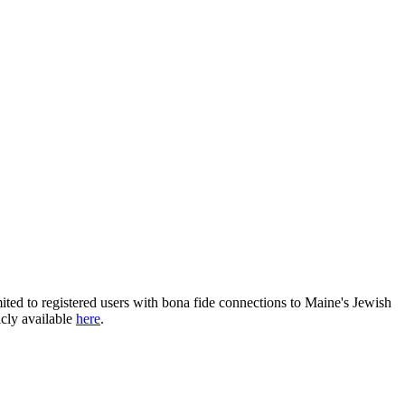
ited to registered users with bona fide connections to Maine's Jewish
icly available
here
.