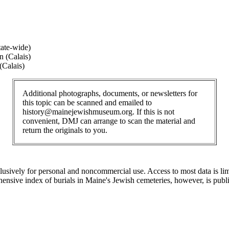
ate-wide)
 (Calais)
(Calais)
Additional photographs, documents, or newsletters for
this topic can be scanned and emailed to
history@mainejewishmuseum.org. If this is not
convenient, DMJ can arrange to scan the material and
return the originals to you.
clusively for personal and noncommercial use. Access to most data is lim
ensive index of burials in Maine's Jewish cemeteries, however, is publ