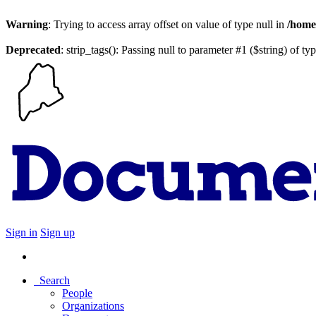
Warning
: Trying to access array offset on value of type null in
/home
Deprecated
: strip_tags(): Passing null to parameter #1 ($string) of ty
Sign in
Sign up
Search
People
Organizations