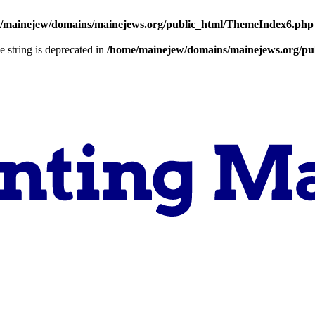
/mainejew/domains/mainejews.org/public_html/ThemeIndex6.php
pe string is deprecated in
/home/mainejew/domains/mainejews.org/pub