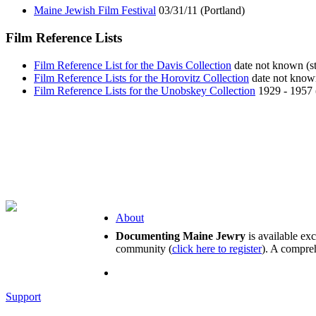
Maine Jewish Film Festival
03/31/11 (Portland)
Film Reference Lists
Film Reference List for the Davis Collection
date not known (st
Film Reference Lists for the Horovitz Collection
date not known
Film Reference Lists for the Unobskey Collection
1929 - 1957 
About
Documenting Maine Jewry
is available ex
community (
click here to register
). A compreh
Support