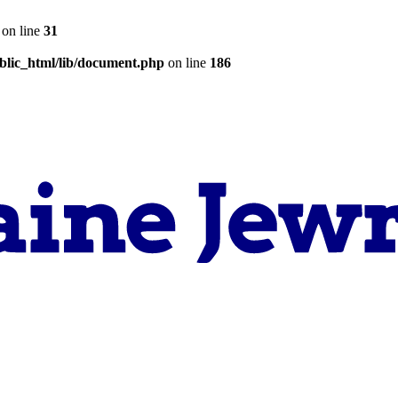
on line
31
lic_html/lib/document.php
on line
186