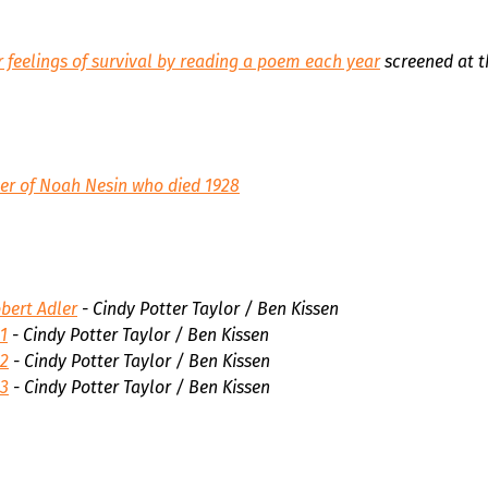
 feelings of survival by reading a poem each year
screened at t
er of Noah Nesin who died 1928
bert Adler
- Cindy Potter Taylor / Ben Kissen
1
- Cindy Potter Taylor / Ben Kissen
 2
- Cindy Potter Taylor / Ben Kissen
 3
- Cindy Potter Taylor / Ben Kissen