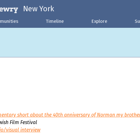
New York
munities
Timeline
Explore
Su
entary short about the 40th anniversary of Norman my brother'
ish Film Festival
io/visual interview