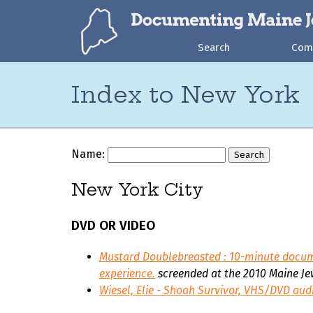
Search
Com
Index to New York
Name:
New York City
DVD OR VIDEO
Mustard Doublebreasted
: 10-minute docum
experience.
screended at the 2010 Maine Jew
Wiesel, Elie - Shoah Survivor, VHS/DVD aud