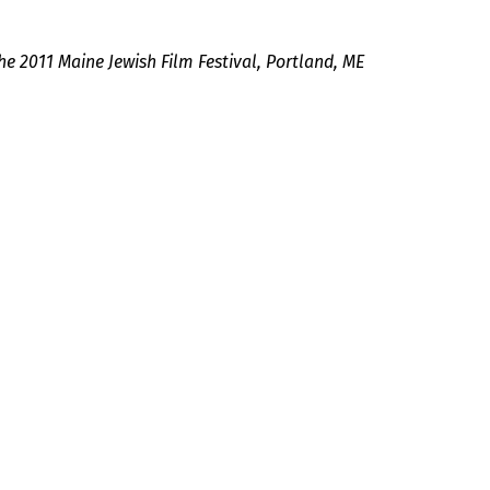
he 2011 Maine Jewish Film Festival, Portland, ME