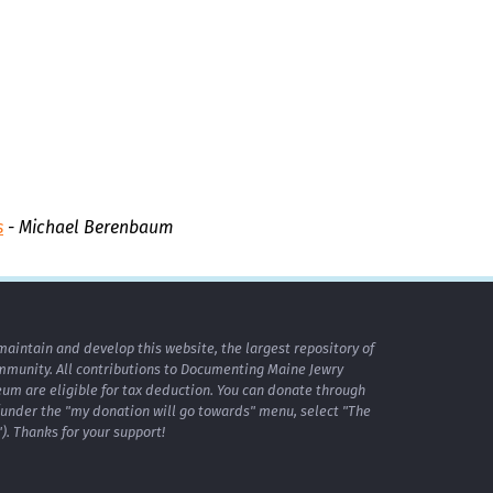
s
- Michael Berenbaum
maintain and develop this website, the largest repository of
mmunity. All contributions to Documenting Maine Jewry
m are eligible for tax deduction. You can donate through
under the "my donation will go towards" menu, select "The
. Thanks for your support!