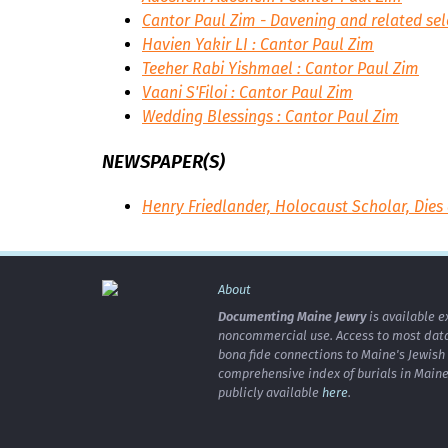
Cantor Paul Zim - Davening and related sel
Havien Yakir LI : Cantor Paul Zim
Teeher Rabi Yishmael : Cantor Paul Zim
Vaani S'Filoi : Cantor Paul Zim
Wedding Blessings : Cantor Paul Zim
NEWSPAPER(S)
Henry Friedlander, Holocaust Scholar, Dies 
About
Documenting Maine Jewry
is available e
noncommercial use. Access to most data 
bona fide connections to Maine's Jewis
comprehensive index of burials in Maine
publicly available
here
.