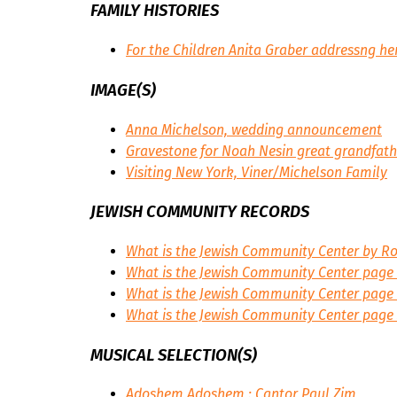
FAMILY HISTORIES
For the Children
Anita Graber addressng her
IMAGE(S)
Anna Michelson, wedding announcement
Gravestone for Noah Nesin great grandfath
Visiting New York, Viner/Michelson Family
JEWISH COMMUNITY RECORDS
What is the Jewish Community Center by Ro
What is the Jewish Community Center page 
What is the Jewish Community Center page
What is the Jewish Community Center page
MUSICAL SELECTION(S)
Adoshem Adoshem : Cantor Paul Zim