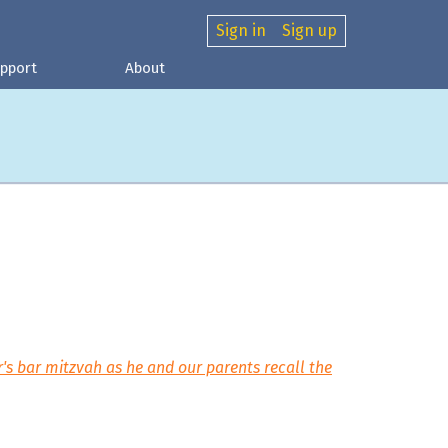
Sign in
Sign up
pport
About
s bar mitzvah as he and our parents recall the