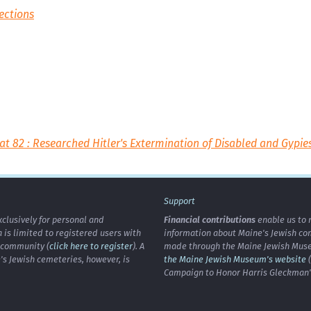
ections
at 82 : Researched Hitler's Extermination of Disabled and Gypie
Support
xclusively for personal and
Financial contributions
enable us to 
is limited to registered users with
information about Maine's Jewish co
h community (
click here to register
). A
made through the Maine Jewish Museu
's Jewish cemeteries, however, is
the Maine Jewish Museum's website
(
Campaign to Honor Harris Gleckman")