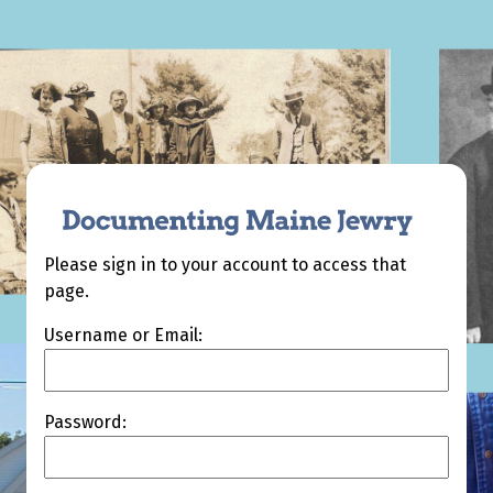
Please sign in to your account to access that
page.
Username or Email:
Password: