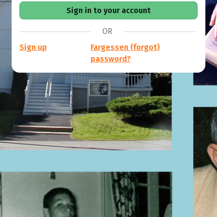
OR
Sign up
Fargessen (forgot)
password?