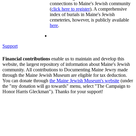
connections to Maine's Jewish community
(
click here to register
). A comprehensive
index of burials in Maine's Jewish
cemeteries, however, is publicly available
here
.
Support
Financial contributions
enable us to maintain and develop this
website, the largest repository of information about Maine's Jewish
community. All contributions to Documenting Maine Jewry made
through the Maine Jewish Museum are eligible for tax deduction.
You can donate through
the Maine Jewish Museum's website
(under
the "my donation will go towards" menu, select "The Campaign to
Honor Harris Gleckman"). Thanks for your support!