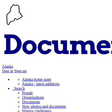
Alaska
Sign in
Sign up
Alaska home page
Alaska - latest additions
Search
People
Organizations
Documents
New photos and documents
History challenges