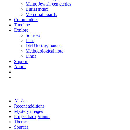
Maine Jewish cemeteries
Burial index
Memorial boards
Communities
Timeline
Explore
Sources
Lists
DMJ history panels
Methodological note
Links
Support
About
Alaska
Recent additions
Mystery images
Project background
Themes
Sources