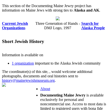
This section of the Documenting Maine Jewry project has
information on Maine Jews with strong ties to
Alaska and AK
.
Current Jewish
Three Generation of Hands -
Search for
Organizations
DMJ Logo, 1997
Alaska People
Short Jewish History
Information is available on
1 organization
important to the Alaska Jewish community
The coordinator(s) of this site,
, would welcome additional
photographs, documents and oral histories sent to
history@mainejewishmuseum.org
.
About
Documenting Maine Jewry
is available
exclusively for personal and
noncommercial use. Access to most data is
limited to registered users with bona fide