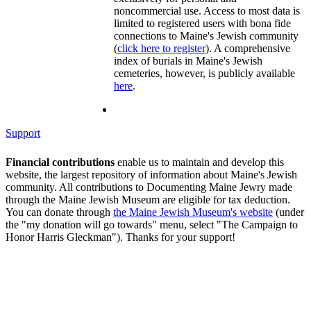
noncommercial use. Access to most data is
limited to registered users with bona fide
connections to Maine's Jewish community
(
click here to register
). A comprehensive
index of burials in Maine's Jewish
cemeteries, however, is publicly available
here
.
Support
Financial contributions
enable us to maintain and develop this
website, the largest repository of information about Maine's Jewish
community. All contributions to Documenting Maine Jewry made
through the Maine Jewish Museum are eligible for tax deduction.
You can donate through
the Maine Jewish Museum's website
(under
the "my donation will go towards" menu, select "The Campaign to
Honor Harris Gleckman"). Thanks for your support!