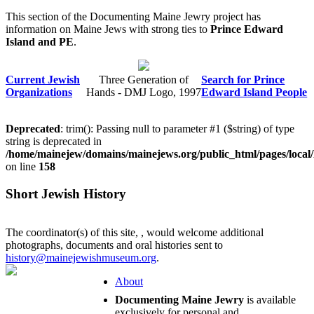
This section of the Documenting Maine Jewry project has
information on Maine Jews with strong ties to
Prince Edward
Island and PE
.
Current Jewish
Three Generation of
Search for Prince
Organizations
Hands - DMJ Logo, 1997
Edward Island People
Deprecated
: trim(): Passing null to parameter #1 ($string) of type
string is deprecated in
/home/mainejew/domains/mainejews.org/public_html/pages/local
on line
158
Short Jewish History
The coordinator(s) of this site,
, would welcome additional
photographs, documents and oral histories sent to
history@mainejewishmuseum.org
.
About
Documenting Maine Jewry
is available
exclusively for personal and