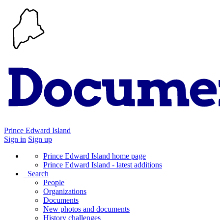
Prince Edward Island
Sign in
Sign up
Prince Edward Island home page
Prince Edward Island - latest additions
Search
People
Organizations
Documents
New photos and documents
History challenges