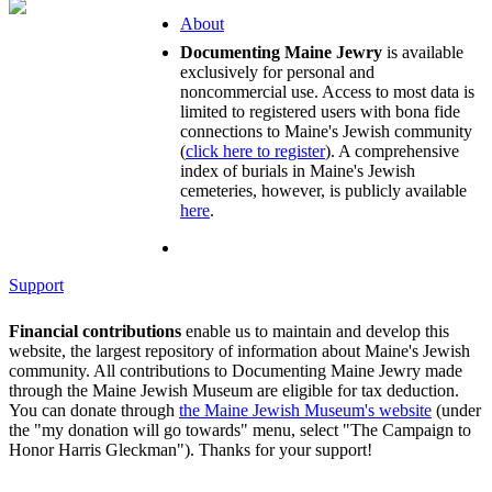
About
Documenting Maine Jewry
is available
exclusively for personal and
noncommercial use. Access to most data is
limited to registered users with bona fide
connections to Maine's Jewish community
(
click here to register
). A comprehensive
index of burials in Maine's Jewish
cemeteries, however, is publicly available
here
.
Support
Financial contributions
enable us to maintain and develop this
website, the largest repository of information about Maine's Jewish
community. All contributions to Documenting Maine Jewry made
through the Maine Jewish Museum are eligible for tax deduction.
You can donate through
the Maine Jewish Museum's website
(under
the "my donation will go towards" menu, select "The Campaign to
Honor Harris Gleckman"). Thanks for your support!