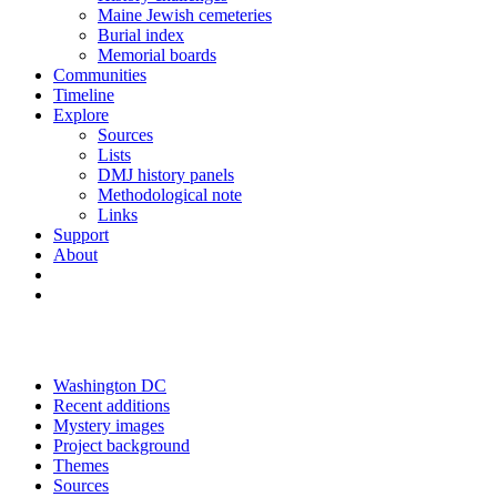
Maine Jewish cemeteries
Burial index
Memorial boards
Communities
Timeline
Explore
Sources
Lists
DMJ history panels
Methodological note
Links
Support
About
Washington DC
Recent additions
Mystery images
Project background
Themes
Sources