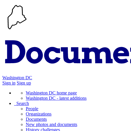
Washington DC
Sign in
Sign up
Washington DC home page
Washington DC - latest additions
Search
People
Organizations
Documents
New photos and documents
History challenges