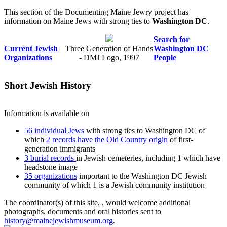
This section of the Documenting Maine Jewry project has
information on Maine Jews with strong ties to
Washington DC
.
Search for
Current Jewish
Three Generation of Hands
Washington DC
Organizations
- DMJ Logo, 1997
People
Short Jewish History
Information is available on
56 individual Jews
with strong ties to Washington DC of
which
2 records have the Old Country origin
of first-
generation immigrants
3 burial records
in Jewish cemeteries, including 1 which have
headstone image
35 organizations
important to the Washington DC Jewish
community of which 1 is a Jewish community institution
The coordinator(s) of this site,
, would welcome additional
photographs, documents and oral histories sent to
history@mainejewishmuseum.org
.