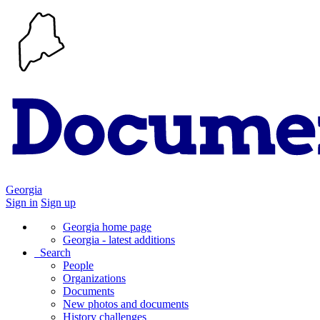
Georgia
Sign in
Sign up
Georgia home page
Georgia - latest additions
Search
People
Organizations
Documents
New photos and documents
History challenges