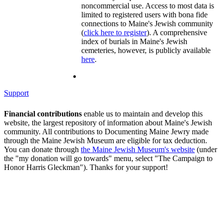
noncommercial use. Access to most data is
limited to registered users with bona fide
connections to Maine's Jewish community
(
click here to register
). A comprehensive
index of burials in Maine's Jewish
cemeteries, however, is publicly available
here
.
Support
Financial contributions
enable us to maintain and develop this
website, the largest repository of information about Maine's Jewish
community. All contributions to Documenting Maine Jewry made
through the Maine Jewish Museum are eligible for tax deduction.
You can donate through
the Maine Jewish Museum's website
(under
the "my donation will go towards" menu, select "The Campaign to
Honor Harris Gleckman"). Thanks for your support!