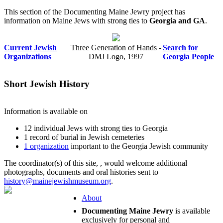
This section of the Documenting Maine Jewry project has
information on Maine Jews with strong ties to
Georgia and GA
.
Current Jewish
Three Generation of Hands -
Search for
Organizations
DMJ Logo, 1997
Georgia People
Short Jewish History
Information is available on
12 individual Jews with strong ties to Georgia
1 record of burial in Jewish cemeteries
1 organization
important to the Georgia Jewish community
The coordinator(s) of this site,
, would welcome additional
photographs, documents and oral histories sent to
history@mainejewishmuseum.org
.
About
Documenting Maine Jewry
is available
exclusively for personal and