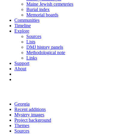
Maine Jewish cemeteries
Burial index
Memorial boards
Communities
Timeline
Explore
Sources
Lists
DMJ history panels
Methodological note
Links
Support
About
Georgia
Recent additions
Mystery images
Project background
Themes
Sources