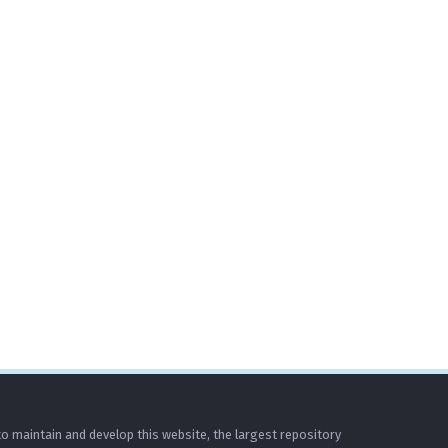
o maintain and develop this website, the largest repository