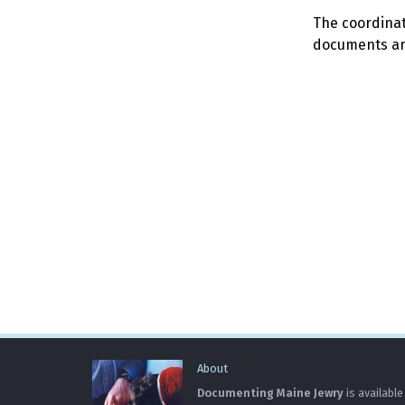
The coordinato
documents and
About
Documenting Maine Jewry
is available