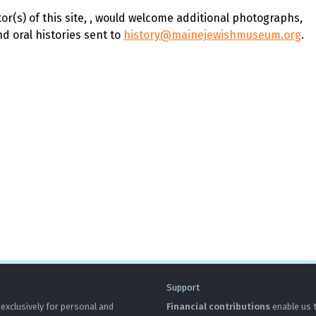
r(s) of this site,
, would welcome additional photographs,
 oral histories sent to
history@mainejewishmuseum.org
.
Support
 exclusively for personal and
Financial contributions
enable us t