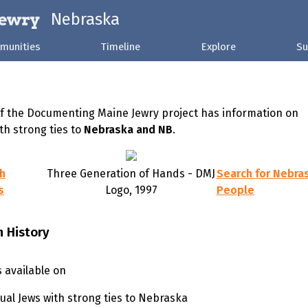
Nebraska
munities
Timeline
Explore
Su
of the Documenting Maine Jewry project has information on
th strong ties to
Nebraska and NB
.
sh
Three Generation of Hands - DMJ
Search for Nebra
s
Logo, 1997
People
h History
s available on
dual Jews with strong ties to Nebraska