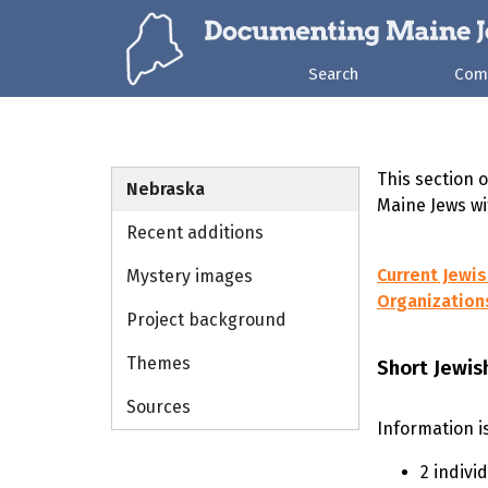
Search
Com
This section 
Nebraska
Maine Jews wi
Recent additions
Current Jewi
Mystery images
Organization
Project background
Themes
Short Jewis
Sources
Information i
2 indivi